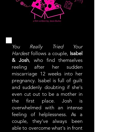
You Really Tried Your
Hardest
follows a couple,
Isabel
& Josh
, who find themselves
reeling after her sudden
miscarriage 12 weeks into her
pregnancy. Isabel is full of guilt
and suddenly doubting if she's
even cut out to be a mother in
the first place. Josh is
overwhelmed with an intense
feeling of helplessness. As a
couple, they've always been
able to overcome what's in front