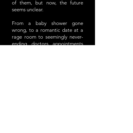
of them, but now, the future
seems unclear.
From a baby shower gone
wrong, to a romantic date at a
rage room to seemingly never-
ending doctors appointments
with a side of stand up, You
Really Tried Your Hardest is a
modern love story that we've
never really seen, despite the
fact that 1 in 5 pregnancies end
in miscarriage.
In the News
THE HOBOKEN GIRL - Jersey City
Filmmaker Josie Burke Brings an Untold