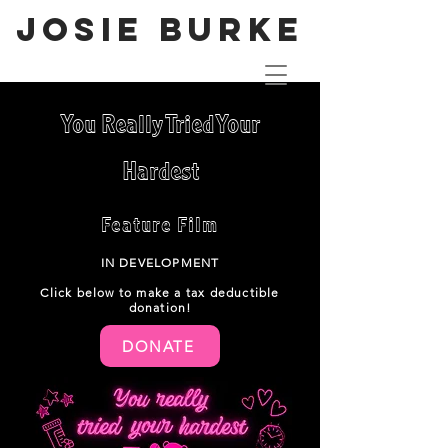
JOSIE BURKE
You Really Tried Your
Hardest
Feature Film
IN DEVELOPMENT
Click below t
o make a tax deductible
donation!
DONATE