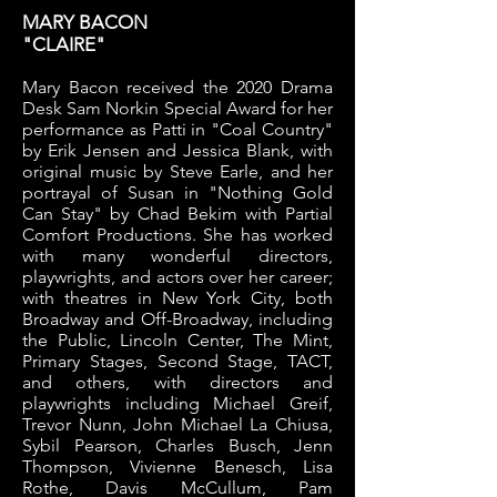
MARY BACON
"CLAIRE"
Mary Bacon received the 2020 Drama
Desk Sam Norkin Special Award for her
performance as Patti in "Coal Country"
by Erik Jensen and Jessica Blank, with
original music by Steve Earle, and her
portrayal of Susan in "Nothing Gold
Can Stay" by Chad Bekim with Partial
Comfort Productions. She has worked
with many wonderful directors,
playwrights, and actors over her career;
with theatres in New York City, both
Broadway and Off-Broadway, including
the Public, Lincoln Center, The Mint,
Primary Stages, Second Stage, TACT,
and others, with directors and
playwrights including Michael Greif,
Trevor Nunn, John Michael La Chiusa,
Sybil Pearson, Charles Busch, Jenn
Thompson, Vivienne Benesch, Lisa
Rothe, Davis McCullum, Pam