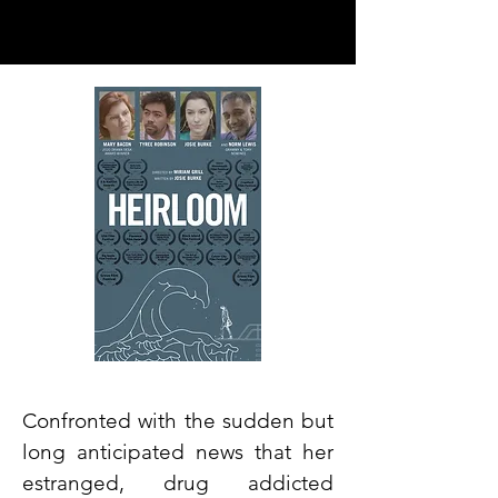
Confronted with the sudden but
long anticipated news that her
estranged, drug addicted