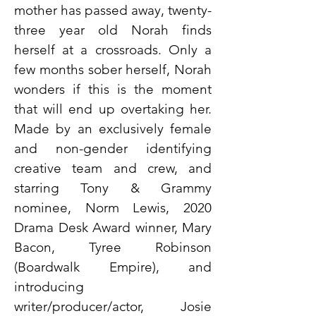
mother has passed away, twenty-
three year old Norah finds
herself at a crossroads. Only a
few months sober herself, Norah
wonders if this is the moment
that will end up overtaking her.
Made by an exclusively female
and non-gender identifying
creative team and crew, and
starring Tony & Grammy
nominee, Norm Lewis, 2020
Drama Desk Award winner, Mary
Bacon, Tyree Robinson
(Boardwalk Empire), and
introducing
writer/producer/actor, Josie