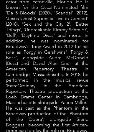
actor from Eatonville, Florida. He is
known for the Oscar-Nominated film
'Da 5 Bloods' (2020), 'Scandal' (2012),
'Jesus Christ Superstar Live in Concert'
(2018), 'Sex and the City 2', 'Better
Things', 'Unbreakable Kimmy Schmidt',
'Bull', 'Daytime Divas' and more. In
addition, he was nominated for
Broadway's Tony Award in 2012 for his
role as Porgy in Gershwins' 'Porgy &
Bess', alongside Audra McDonald
(Bess) and David Alan Grier at the
American Repertory Theatre in
Cambridge, Massachusetts. In 2018, he
performed in the musical revue
'ExtraOrdinary' in the American
Repertory Theatre production at the
Loeb Drama Center in Cambridge,
Massachusetts alongside Patina Miller.
He was cast as the Phantom in the
Broadway production of the 'Phantom
of the Opera', alongside Sierra
Boggess, becoming the first African-
American to play the role on Broadway.