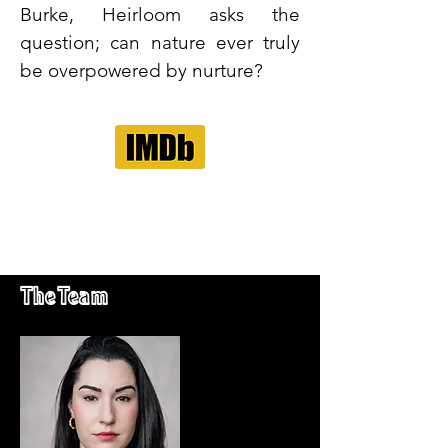
Burke, Heirloom asks the
question; can nature ever truly
be overpowered by nurture?
The Team