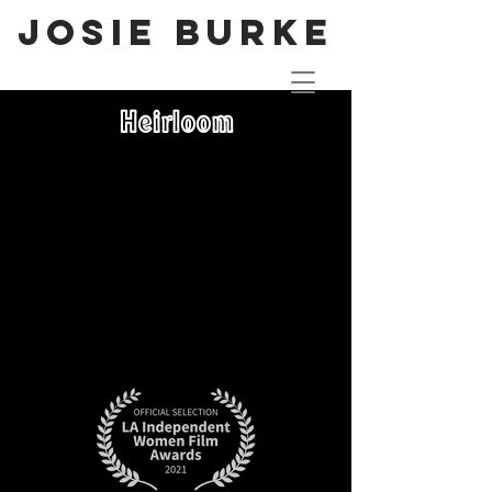
JOSIE BURKE
Heirloom