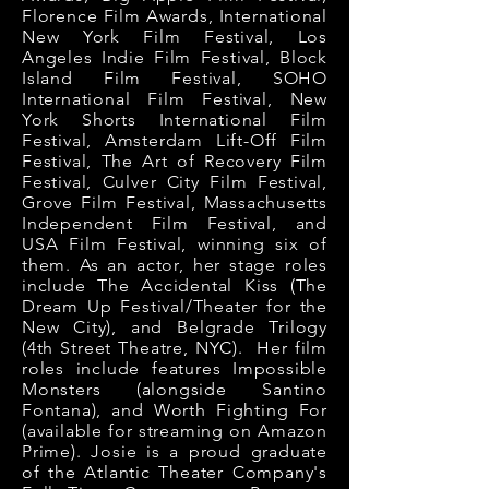
Florence Film Awards, International
New York Film Festival, Los
Angeles Indie Film Festival, Block
Island Film Festival, SOHO
International Film Festival, New
York Shorts International Film
Festival, Amsterdam Lift-Off Film
Festival, The Art of Recovery Film
Festival, Culver City Film Festival,
Grove Film Festival,
Massachusetts
Independent Film Festival,
and
USA Film Festival, winning six of
them. As an actor, her stage roles
include The Accidental Kiss (The
Dream Up Festival/Theater for the
New City), and Belgrade Trilogy
(4th Street Theatre, NYC). Her film
roles include features Impossible
Monsters (alongside Santino
Fontana), and Worth Fighting For
(available for streaming on Amazon
Prime). Josie is a proud graduate
of the Atlantic Theater Company's