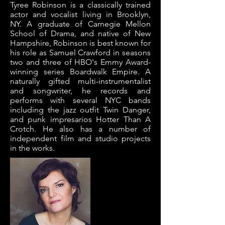
Tyree Robinson is a classically trained
actor and vocalist living in Brooklyn,
NY. A graduate of Carnegie Mellon
School of Drama, and native of New
Hampshire, Robinson is best known for
his role as Samuel Crawford in seasons
two and three of HBO's Emmy Award-
winning series Boardwalk Empire. A
naturally gifted multi-instrumentalist
and songwriter, he records and
performs with several NYC bands
including the jazz outfit Twin Danger,
and punk impresarios Hotter Than A
Crotch. He also has a number of
independent film and studio projects
in the works.