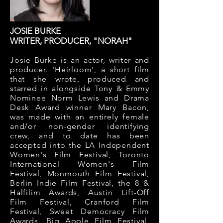
JOSIE BURKE
WRITER, PRODUCER, "NORAH"
Josie Burke is an actor, writer and
producer. 'Heirloom', a short film
that she wrote, produced and
starred in alongside Tony & Emmy
Nominee Norm Lewis and Drama
Desk Award winner Mary Bacon,
was made with an entirely female
and/or non-gender identifying
crew, and to date has been
accepted into the LA Independent
Women's Film Festival, Toronto
International Women's Film
Festival, Monmouth Film Festival,
Berlin Indie Film Festival, the 8 &
Halfilim Awards, Austin Lift-Off
Film Festival, Cranford Film
Festival, Sweet Democracy Film
Awards, Big Apple Film Festival,