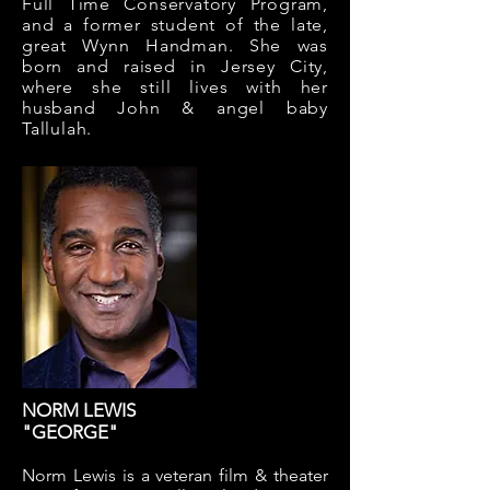
Full Time Conservatory Program,
and a former student of the late,
great Wynn Handman. She was
born and raised in Jersey City,
where she still lives with her
husband John & angel baby
Tallulah.
NORM LEWIS
"GEORGE"
Norm Lewis is a veteran film & theater