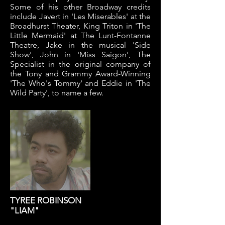
Some of his other Broadway credits
include Javert in 'Les Miserables' at the
Broadhurst Theater, King Triton in 'The
Little Mermaid' at The Lunt-Fontanne
Theatre, Jake in the musical 'Side
Show', John in 'Miss Saigon', The
Specialist in the original company of
the Tony and Grammy Award-Winning
'The Who's Tommy' and Eddie in 'The
Wild Party', to name a few.
TYREE ROBINSON
"LIAM"