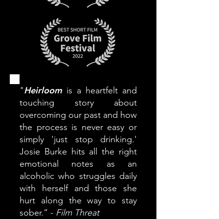
Heirloom
"
is a heartfelt and
touching story about
overcoming our past and how
the process is never easy or
simply 'just stop drinking.'
Josie Burke hits all the right
emotional notes as an
alcoholic who struggles daily
with herself and those she
hurt along the way to stay
sober.” -
Film Threat