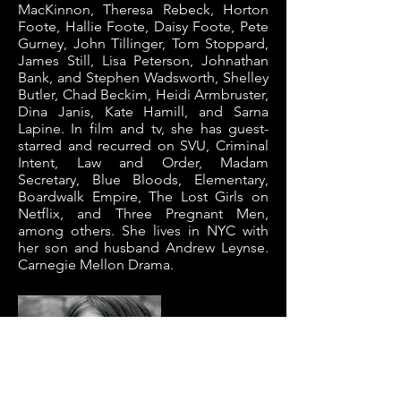
MacKinnon, Theresa Rebeck, Horton
Foote, Hallie Foote, Daisy Foote, Pete
Gurney, John Tillinger, Tom Stoppard,
James Still, Lisa Peterson, Johnathan
Bank, and Stephen Wadsworth, Shelley
Butler, Chad Beckim, Heidi Armbruster,
Dina Janis, Kate Hamill, and Sarna
Lapine. In film and tv, she has guest-
starred and recurred on SVU, Criminal
Intent, Law and Order, Madam
Secretary, Blue Bloods, Elementary,
Boardwalk Empire, The Lost Girls on
Netflix, and Three Pregnant Men,
among others. She lives in NYC with
her son and husband Andrew Leynse.
Carnegie Mellon Drama.